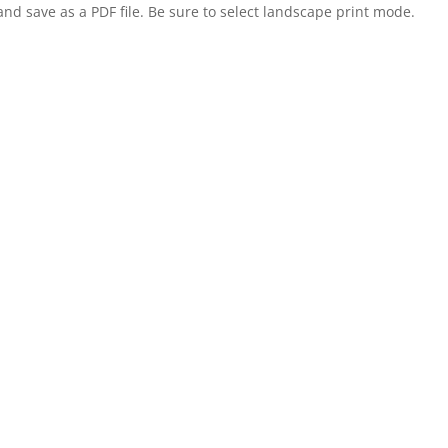
nd save as a PDF file. Be sure to select landscape print mode.