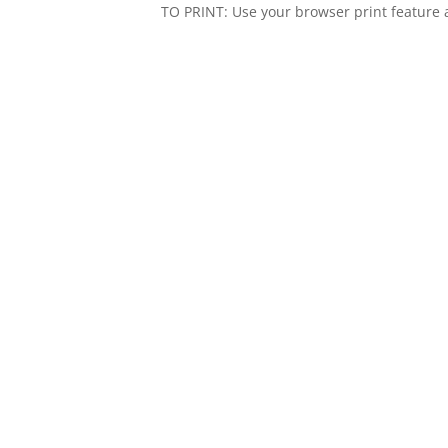
TO PRINT: Use your browser print feature a