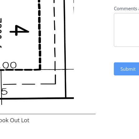
Comments 
Submit
ook Out Lot