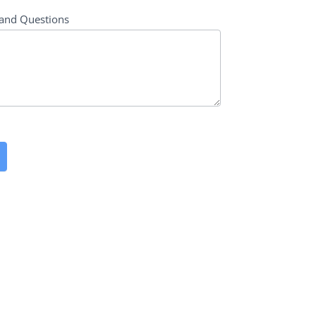
and Questions