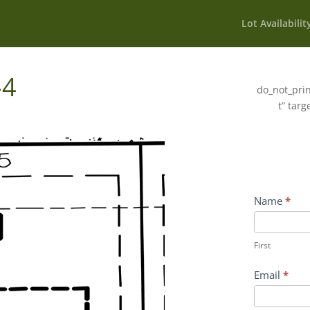
Lot Availabilit
-4
do_not_prin
t” targ
Wildflower
Name
*
Inquiry
First
Contact
First
Form
Email
*