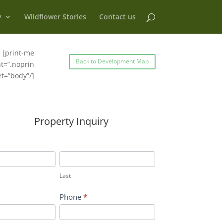
y
Wildflower Stories
Contact us
[print-me
Back to Development Map
t=”.noprin
et=”body”/]
Property Inquiry
Last
Last
Phone
*