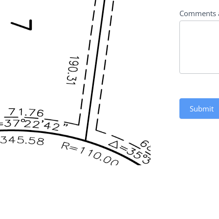
Comments 
Submit