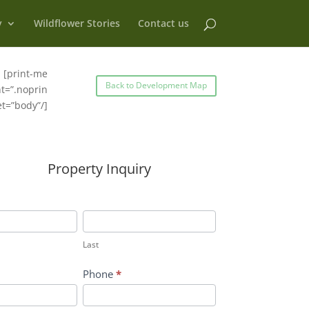
y
Wildflower Stories
Contact us
[print-me
Back to Development Map
t=”.noprin
et=”body”/]
Property Inquiry
Last
Last
Phone
*