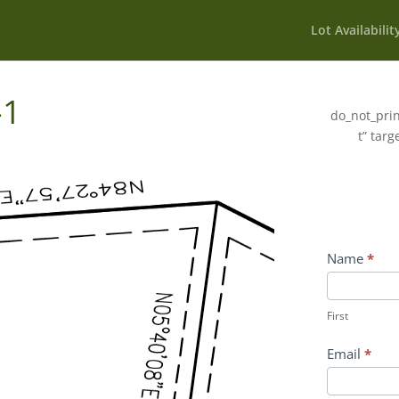
Lot Availabilit
-1
do_not_prin
t” targ
Wildflower
Name
*
Inquiry
First
Contact
First
Form
Email
*