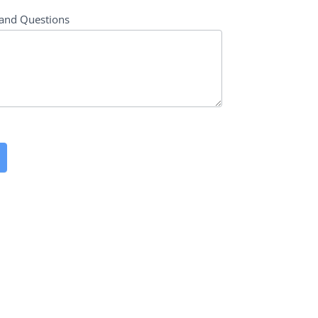
and Questions