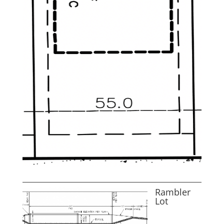
Rambler
Lot