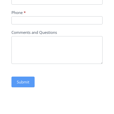
Phone
*
Comments and Questions
Submit