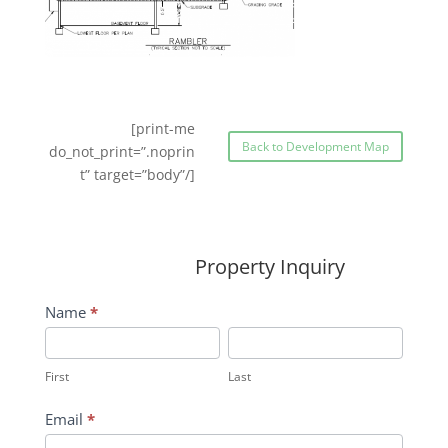
[print-me
Back to Development Map
do_not_print=”.noprin
t” target=”body”/]
Property Inquiry
Wildflower
Name
*
Inquiry
First
Last
Contact
First
Last
Form
Email
*