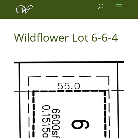
6-6-4