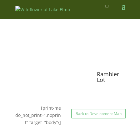
Rambler
Lot
[print-me
Back to Development Map
do_not_print=”.noprin
t” target=”body”/]