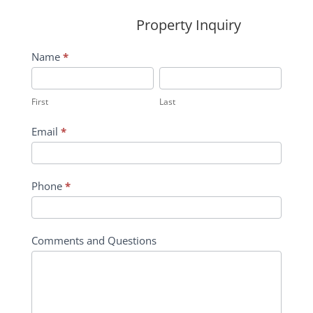
Property Inquiry
Wildflower
Name
*
Inquiry
First
Last
Contact
First
Last
Form
Email
*
Phone
*
Comments and Questions