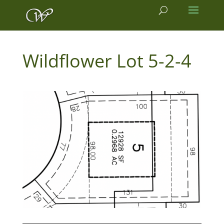
5-2-4