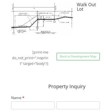
Walk Out
Lot
[print-me
Back to Development Map
do_not_print=”.noprin
t” target=”body”/]
Property Inquiry
Wildflower
Name
*
Inquiry
First
Last
Contact