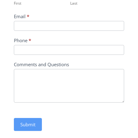
First
Last
Form
Email
*
Phone
*
Comments and Questions
Submit