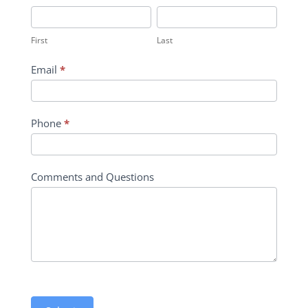
Inquiry
First
Last
Contact
First
Last
Form
Email
*
Phone
*
Comments and Questions