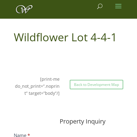
4-4-1
[print-me
Back to Development Map
do_not_print=”.noprin
t” target=”body”/]
Property Inquiry
Wildflower
Name
*