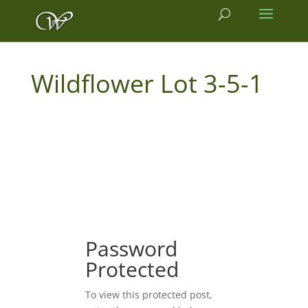
3-5-1
Password
Protected
To view this protected post,