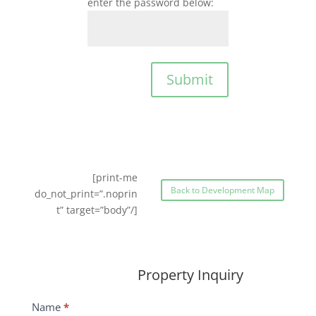
enter the password below:
Submit
[print-me
Back to Development Map
do_not_print=”.noprin
t” target=”body”/]
Property Inquiry
Wildflower
Name
*