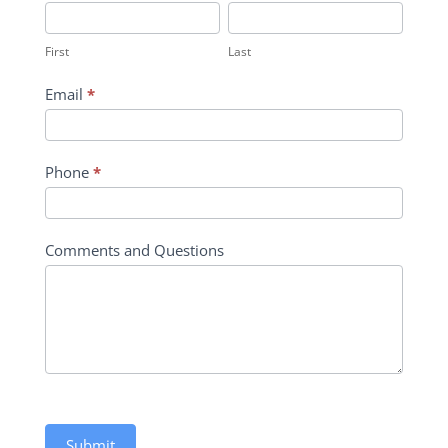
Inquiry
First
Last
Contact
First
Last
Form
Email
*
Phone
*
Comments and Questions
Submit