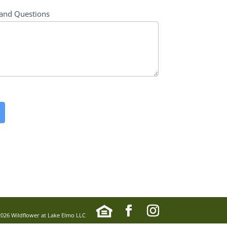
and Questions
2026 Wildflower at Lake Elmo LLC