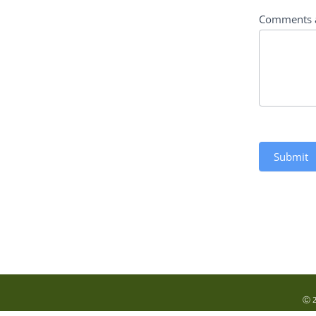
Comments 
Submit
Ⓒ