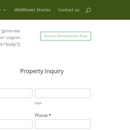
y
Wildflower Stories
Contact us
[print-me
Back to Development Map
t=”.noprin
et=”body”/]
Property Inquiry
Last
Last
Phone
*