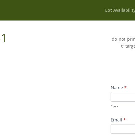
Lot Availabilit
-1
do_not_prin
t” targ
Wildflower
Name
*
Inquiry
First
Contact
First
Form
Email
*