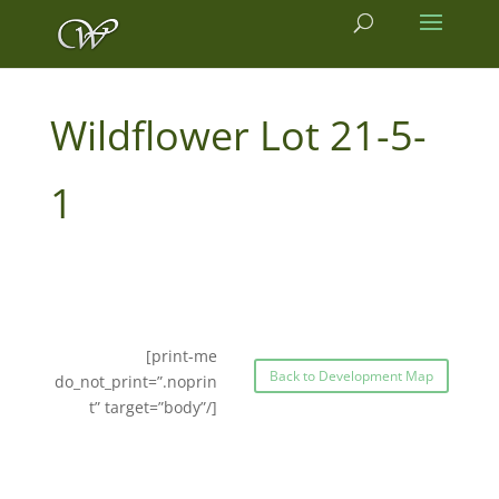
21-5-
1
[print-me
Back to Development Map
do_not_print=”.noprin
t” target=”body”/]