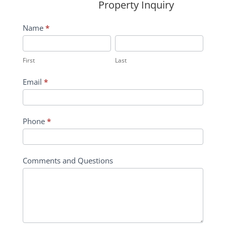
Property Inquiry
Wildflower
Name
*
Inquiry
First
Last
Contact
First
Last
Form
Email
*
Phone
*
Comments and Questions