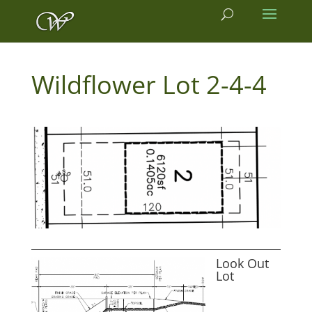
2-4-4
Look Out
Lot