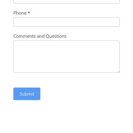
Phone
*
Comments and Questions
Submit