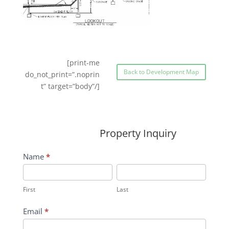
[print-me
Back to Development Map
do_not_print=”.noprin
t” target=”body”/]
Property Inquiry
Wildflower
Name
*
Inquiry
First
Last
Contact
First
Last
Form
Email
*