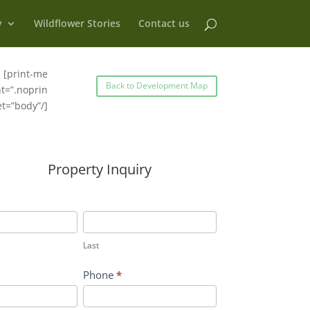
y
Wildflower Stories
Contact us
[print-me
Back to Development Map
t=”.noprin
et=”body”/]
Property Inquiry
Last
Last
Phone
*