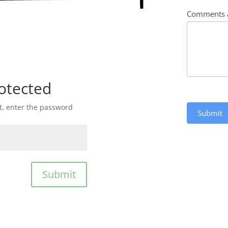
Comments 
otected
st, enter the password
Submit
Submit