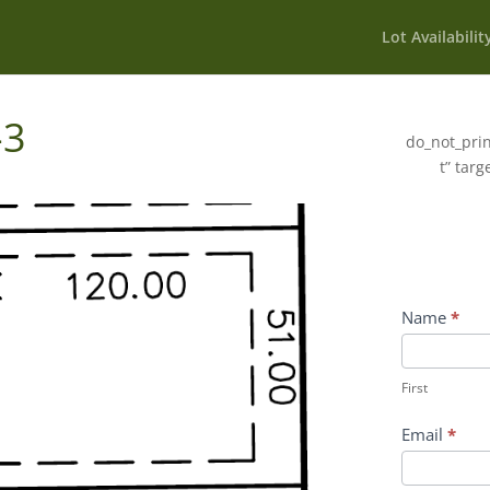
Lot Availabilit
-3
do_not_prin
t” targ
Wildflower
Name
*
Inquiry
First
Contact
First
Form
Email
*