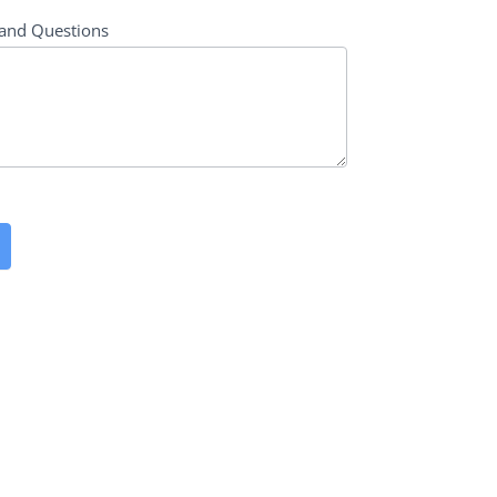
and Questions