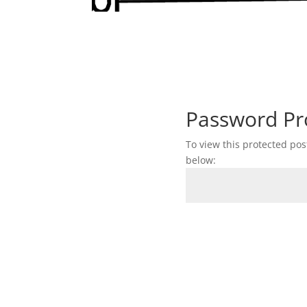
Password Pr
To view this protected po
below: