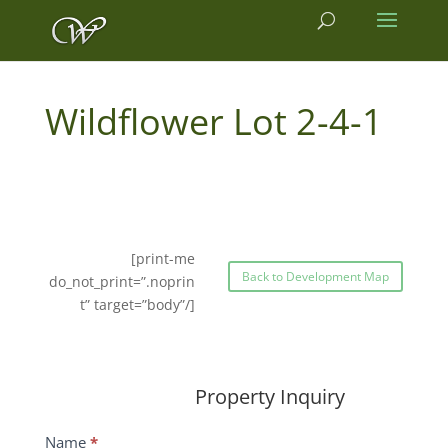
2-4-1
[print-me
Back to Development Map
do_not_print=”.noprin
t” target=”body”/]
Property Inquiry
Wildflower
Name
*