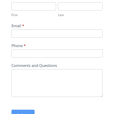
Inquiry
First
Last
Contact
First
Last
Form
Email
*
Phone
*
Comments and Questions