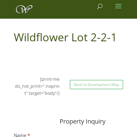
2-2-1
[print-me
Back to Development Map
do_not_print=”.noprin
t” target=”body”/]
Property Inquiry
Wildflower
Name
*