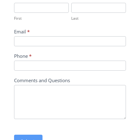
Inquiry
First
Last
Contact
First
Last
Form
Email
*
Phone
*
Comments and Questions