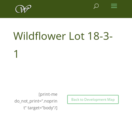
18-3-
1
[print-me
Back to Development Map
do_not_print=”.noprin
t” target=”body”/]