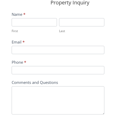
Property Inquiry
Wildflower
Name
*
Inquiry
First
Last
Contact
First
Last
Form
Email
*
Phone
*
Comments and Questions