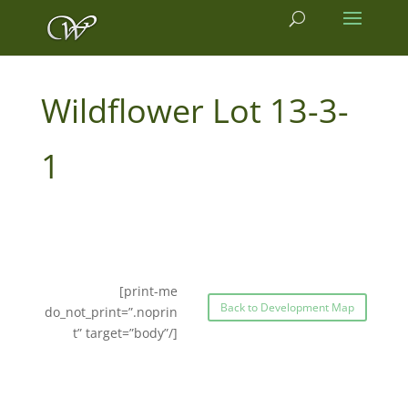
13-3-
1
[print-me
Back to Development Map
do_not_print=”.noprin
t” target=”body”/]