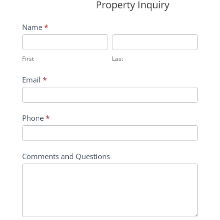
Property Inquiry
Wildflower
Name
*
Inquiry
First
Last
Contact
First
Last
Form
Email
*
Phone
*
Comments and Questions