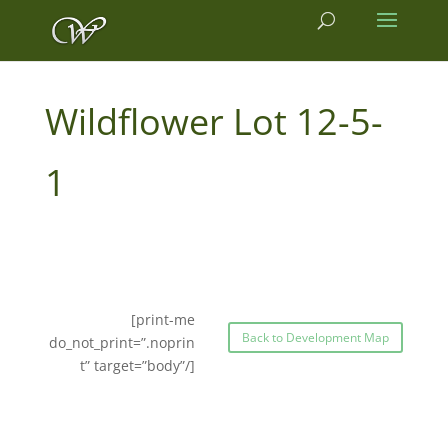
12-5-
1
[print-me
Back to Development Map
do_not_print=”.noprin
t” target=”body”/]