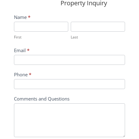
Property Inquiry
Wildflower
Name
*
Inquiry
First
Last
Contact
First
Last
Form
Email
*
Phone
*
Comments and Questions