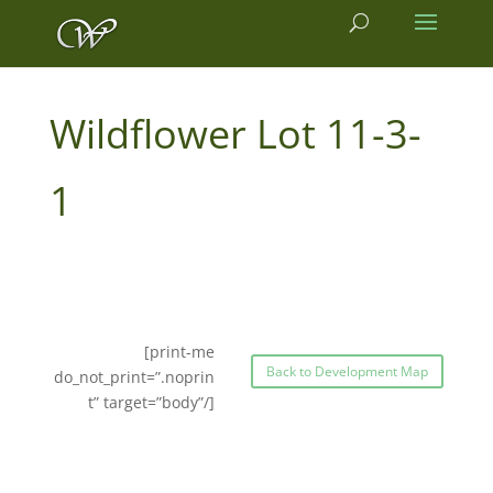
11-3-
1
[print-me
Back to Development Map
do_not_print=”.noprin
t” target=”body”/]