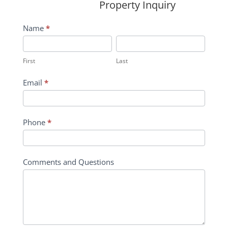
Property Inquiry
Wildflower
Name
*
Inquiry
First
Last
Contact
First
Last
Form
Email
*
Phone
*
Comments and Questions