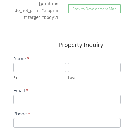
[print-me
Back to Development Map
do_not_print=”.noprin
t” target=”body”/]
Property Inquiry
Wildflower
Name
*
Inquiry
First
Last
Contact
First
Last
Form
Email
*
Phone
*