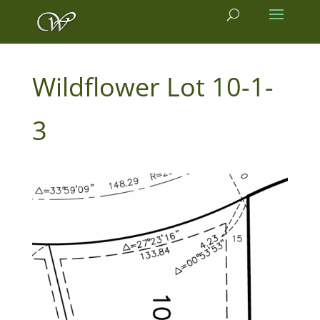
10-1-
3