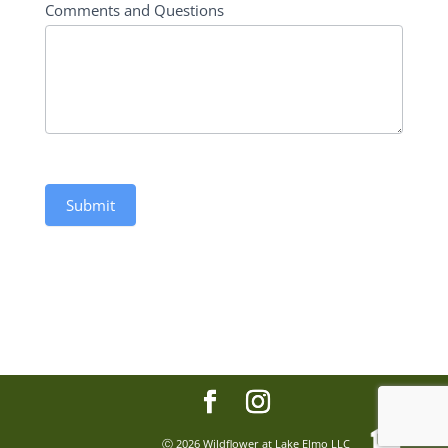
Comments and Questions
Submit
Ⓒ
2026 Wildflower at Lake Elmo LLC