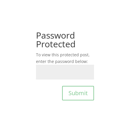
Password
Protected
To view this protected post,
enter the password below:
Submit