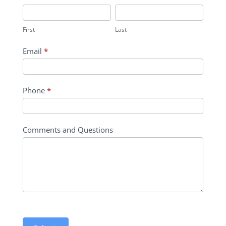
Inquiry
First
Last
Contact
First
Last
Form
Email
*
Phone
*
Comments and Questions