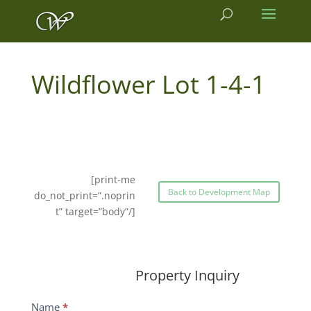
1-4-1
[print-me
Back to Development Map
do_not_print=”.noprin
t” target=”body”/]
Property Inquiry
Wildflower
Name
*