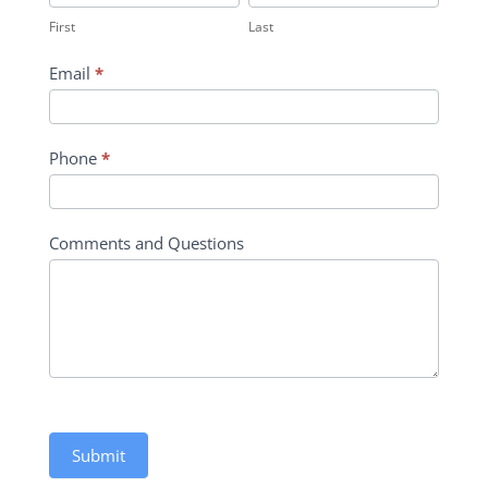
Contact
First
Last
Form
Email
*
Phone
*
Comments and Questions
Submit