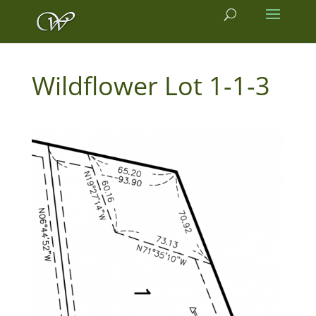
1-1-3