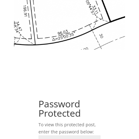
Password
Protected
To view this protected post,
enter the password below: