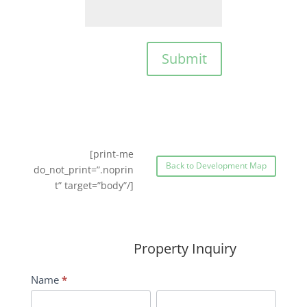
Submit
[print-me
Back to Development Map
do_not_print=”.noprin
t” target=”body”/]
Property Inquiry
Wildflower
Name
*
Inquiry
First
Last