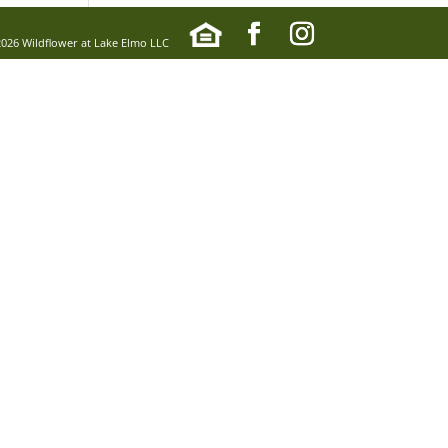
2026 Wildflower at Lake Elmo LLC