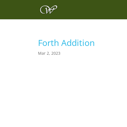
Forth Addition
Mar 2, 2023