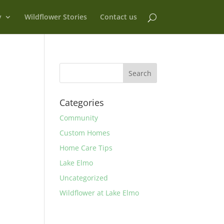
y
Wildflower Stories
Contact us
Categories
Community
Custom Homes
Home Care Tips
Lake Elmo
Uncategorized
Wildflower at Lake Elmo